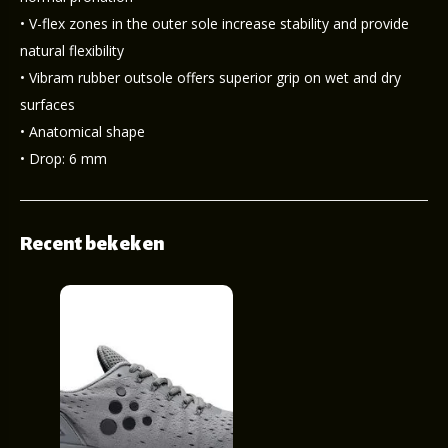
• V-flex zones in the outer sole increase stability and provide
natural flexibility
• Vibram rubber outsole offers superior grip on wet and dry
surfaces
• Anatomical shape
• Drop: 6 mm
Recent bekeken