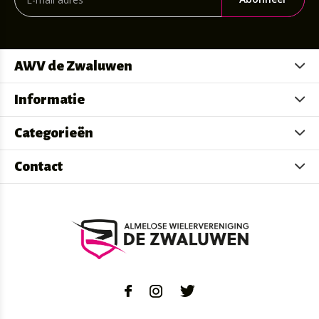
AWV de Zwaluwen
Informatie
Categorieën
Contact