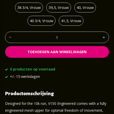
38 3/4, Vrouw
39,5, Vrouw
40, Vrouw
40 3/4, Vrouw
41,5, Vrouw
TOEVOEGEN AAN WINKELWAGEN
0 producten op voorraad
+/- 15 werkdagen
Productomschrijving
Designed for the 10k run, V150 Engineered comes with a fully
engineered mesh upper for optimal freedom of movement,