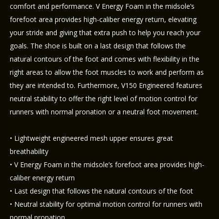
comfort and performance. V Energy Foam in the midsole’s
forefoot area provides high-caliber energy return, elevating
your stride and giving that extra push to help you reach your
goals. The shoe is built on a last design that follows the
natural contours of the foot and comes with flexibility in the
right areas to allow the foot muscles to work and perform as
they are intended to. Furthermore, V150 Engineered features
neutral stability to offer the right level of motion control for
runners with normal pronation or a neutral foot movement.
• Lightweight engineered mesh upper ensures great
breathability
• V Energy Foam in the midsole’s forefoot area provides high-
caliber energy return
• Last design that follows the natural contours of the foot
• Neutral stability for optimal motion control for runners with
normal pronation