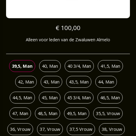
€ 100,00
Alleen voor leden van de Zwaluwen Almelo
39,5, Man
40, Man
40 3/4, Man
41,5, Man
42, Man
43, Man
43,5, Man
44, Man
44,5, Man
45, Man
45 3/4, Man
46,5, Man
47, Man
48,5, Man
49,5, Man
35,5, Vrouw
36, Vrouw
37, Vrouw
37,5 Vrouw
38, Vrouw