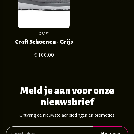
CRAFT
Craft Schoenen - Grijs
€ 100,00
Meld je aan voor onze
nieuwsbrief
Ontvang de nieuwste aanbiedingen en promoties
Abonneer