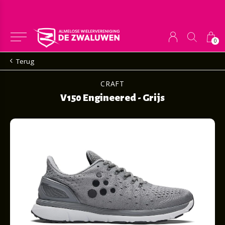
0
Terug
CRAFT
V150 Engineered - Grijs