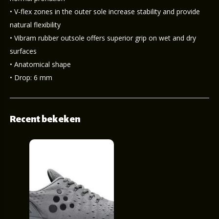
• V-flex zones in the outer sole increase stability and provide
natural flexibility
• Vibram rubber outsole offers superior grip on wet and dry
surfaces
• Anatomical shape
• Drop: 6 mm
Recent bekeken