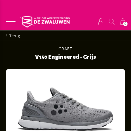
0
Terug
CRAFT
V150 Engineered - Grijs