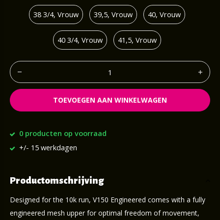
38 3/4, Vrouw
39,5, Vrouw
40, Vrouw
40 3/4, Vrouw
41,5, Vrouw
TOEVOEGEN AAN WINKELWAGEN
0 producten op voorraad
+/- 15 werkdagen
Productomschrijving
Designed for the 10k run, V150 Engineered comes with a fully
engineered mesh upper for optimal freedom of movement,