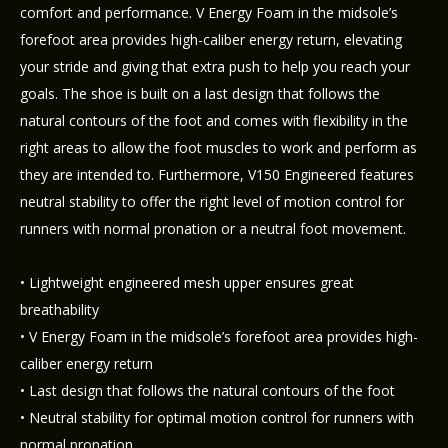
comfort and performance. V Energy Foam in the midsole’s
forefoot area provides high-caliber energy return, elevating
your stride and giving that extra push to help you reach your
goals. The shoe is built on a last design that follows the
natural contours of the foot and comes with flexibility in the
right areas to allow the foot muscles to work and perform as
they are intended to. Furthermore, V150 Engineered features
neutral stability to offer the right level of motion control for
runners with normal pronation or a neutral foot movement.
• Lightweight engineered mesh upper ensures great
breathability
• V Energy Foam in the midsole’s forefoot area provides high-
caliber energy return
• Last design that follows the natural contours of the foot
• Neutral stability for optimal motion control for runners with
normal pronation