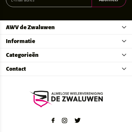
AWV de Zwaluwen
Informatie
Categorieën
Contact