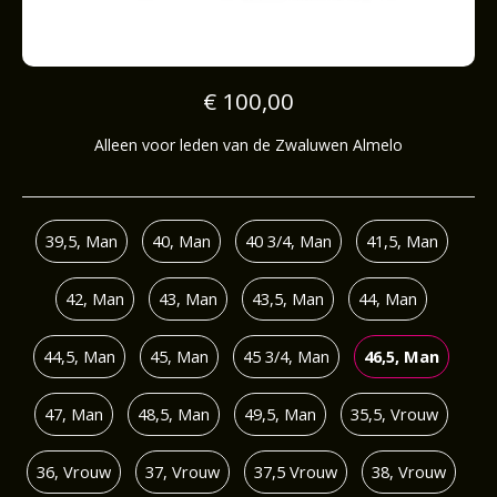
€ 100,00
Alleen voor leden van de Zwaluwen Almelo
39,5, Man
40, Man
40 3/4, Man
41,5, Man
42, Man
43, Man
43,5, Man
44, Man
44,5, Man
45, Man
45 3/4, Man
46,5, Man
47, Man
48,5, Man
49,5, Man
35,5, Vrouw
36, Vrouw
37, Vrouw
37,5 Vrouw
38, Vrouw