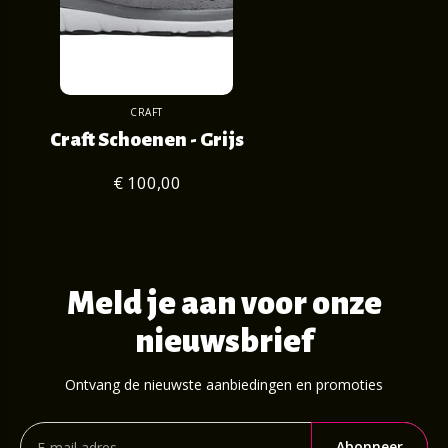
CRAFT
Craft Schoenen - Grijs
€ 100,00
Meld je aan voor onze
nieuwsbrief
Ontvang de nieuwste aanbiedingen en promoties
Abonneer