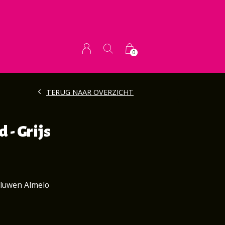
0
TERUG NAAR OVERZICHT
 - Grijs
aluwen Almelo