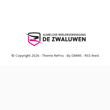
© Copyright
2026
- Theme RePos - By
DMWS
-
RSS-feed