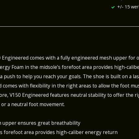
+/- 15 we
0 Engineered comes with a fully engineered mesh upper for
rgy Foam in the midsole’s forefoot area provides high-calibe
a push to help you reach your goals. The shoe is built on a la
d comes with flexibility in the right areas to allow the foot 
re, V150 Engineered features neutral stability to offer the ri
 or a neutral foot movement.
 upper ensures great breathability
’s forefoot area provides high-caliber energy return