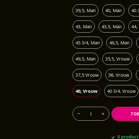
39,5, Man
40, Man
40 
43, Man
43,5, Man
44,
45 3/4, Man
46,5, Man
49,5, Man
35,5, Vrouw
37,5 Vrouw
38, Vrouw
40, Vrouw
40 3/4, Vrouw
TO
0 product