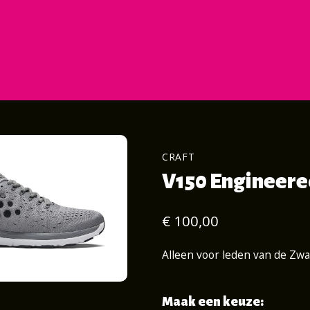
CRAFT
V150 Engineered
€ 100,00
Alleen voor leden van de Zw
Maak een keuze: