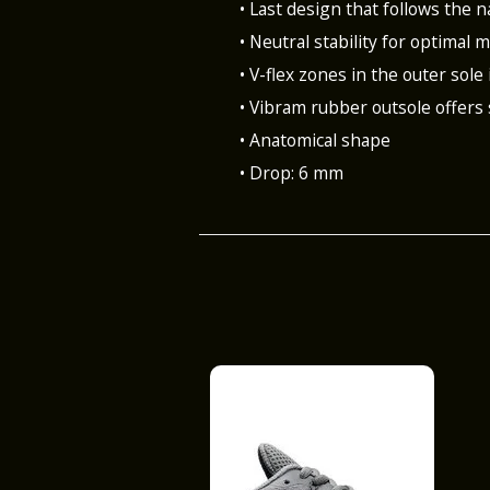
• Last design that follows the n
• Neutral stability for optimal
• V-flex zones in the outer sole 
• Vibram rubber outsole offers
• Anatomical shape
• Drop: 6 mm