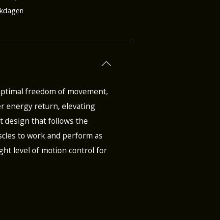
rkdagen
 optimal freedom of movement,
r energy return, elevating
st design that follows the
muscles to work and perform as
ght level of motion control for