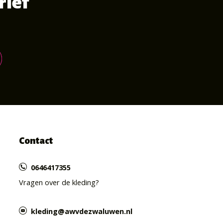
rief
Contact
0646417355
Vragen over de kleding?
kleding@awvdezwaluwen.nl