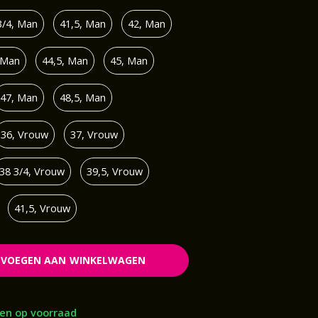
3/4, Man
41,5, Man
42, Man
 Man
44,5, Man
45, Man
47, Man
48,5, Man
36, Vrouw
37, Vrouw
38 3/4, Vrouw
39,5, Vrouw
41,5, Vrouw
EVOEGEN AAN WINKELWAGEN
en op voorraad