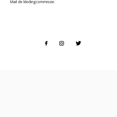
Mail de kledingcommissie.