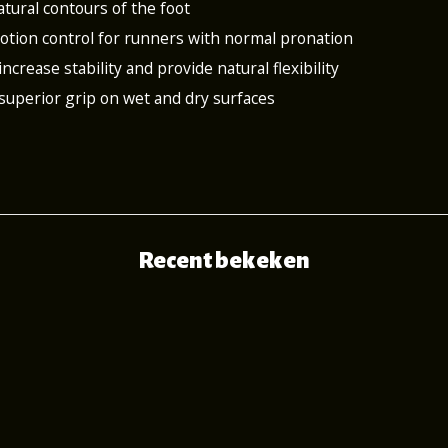
atural contours of the foot
 motion control for runners with normal pronation
increase stability and provide natural flexibility
 superior grip on wet and dry surfaces
Recent bekeken