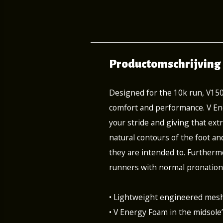
Productomschrijving
Designed for the 10k run, V15
comfort and performance. V Ene
your stride and giving that extr
natural contours of the foot an
they are intended to. Furthermo
runners with normal pronation
• Lightweight engineered mesh
• V Energy Foam in the midsole