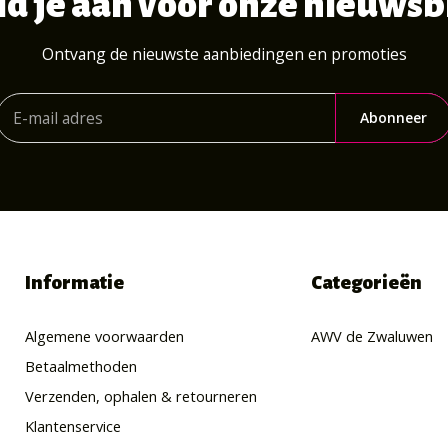
d je aan voor onze nieuwsb
Ontvang de nieuwste aanbiedingen en promoties
Abonneer
Informatie
Categorieën
Algemene voorwaarden
AWV de Zwaluwen
Betaalmethoden
Verzenden, ophalen & retourneren
Klantenservice