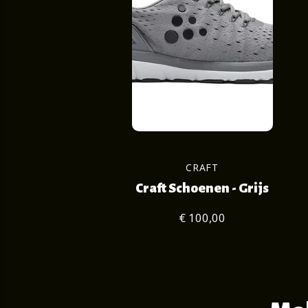
CRAFT
Craft Schoenen - Grijs
€ 100,00