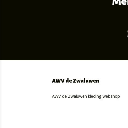
Mel
AWV de Zwaluwen
AWV de Zwaluwen kleding webshop