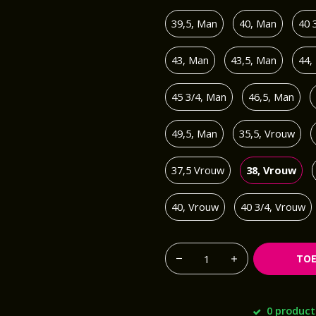
39,5, Man
40, Man
40 
43, Man
43,5, Man
44,
45 3/4, Man
46,5, Man
49,5, Man
35,5, Vrouw
37,5 Vrouw
38, Vrouw
40, Vrouw
40 3/4, Vrouw
TO
0 product