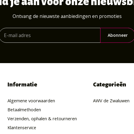
d je aan voor onze nieuwsb
Ontvang de nieuwste aanbiedingen en promoties
Abonneer
Informatie
Categorieën
Algemene voorwaarden
AWV de Zwaluwen
Betaalmethoden
Verzenden, ophalen & retourneren
Klantenservice