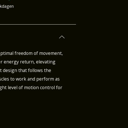
rkdagen
 optimal freedom of movement,
r energy return, elevating
st design that follows the
muscles to work and perform as
ght level of motion control for