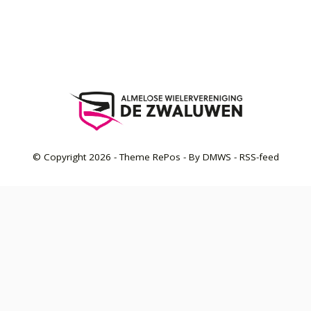
© Copyright
2026
- Theme RePos - By
DMWS
-
RSS-feed