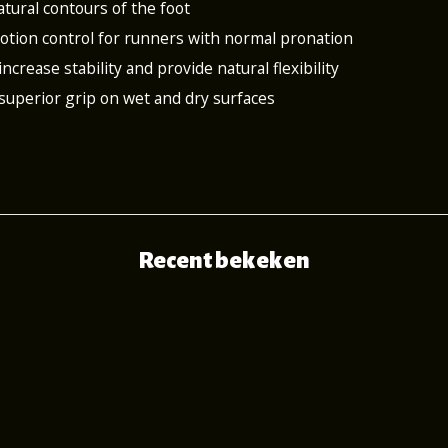
atural contours of the foot
 motion control for runners with normal pronation
increase stability and provide natural flexibility
 superior grip on wet and dry surfaces
Recent bekeken