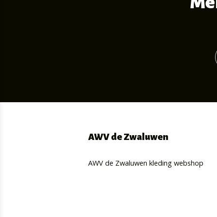
Mel
AWV de Zwaluwen
AWV de Zwaluwen kleding webshop