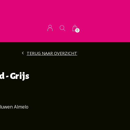
0
TERUG NAAR OVERZICHT
 - Grijs
aluwen Almelo