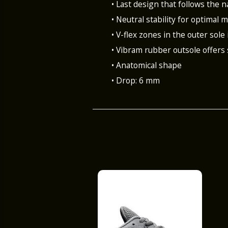
• Last design that follows the n
• Neutral stability for optimal
• V-flex zones in the outer sole 
• Vibram rubber outsole offers
• Anatomical shape
• Drop: 6 mm