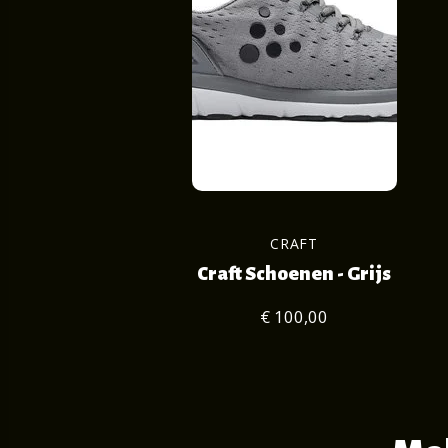
CRAFT
Craft Schoenen - Grijs
€ 100,00