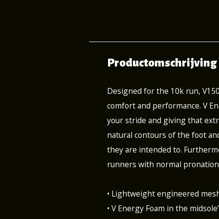
Productomschrijving
Designed for the 10k run, V15
comfort and performance. V Ene
your stride and giving that extr
natural contours of the foot an
they are intended to. Furthermo
runners with normal pronation
• Lightweight engineered mesh
• V Energy Foam in the midsole