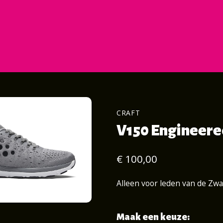
CRAFT
V150 Engineered
€ 100,00
Alleen voor leden van de Zw
Maak een keuze: