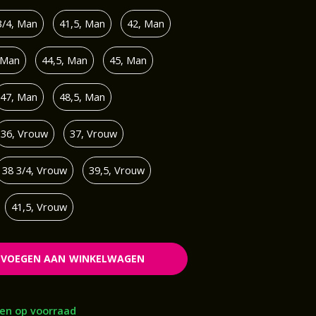
3/4, Man
41,5, Man
42, Man
 Man
44,5, Man
45, Man
47, Man
48,5, Man
36, Vrouw
37, Vrouw
38 3/4, Vrouw
39,5, Vrouw
41,5, Vrouw
EVOEGEN AAN WINKELWAGEN
en op voorraad