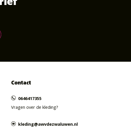
rief
Contact
0646417355
Vragen over de kleding?
kleding@awvdezwaluwen.nl