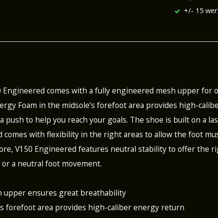
+/- 15 we
0 Engineered comes with a fully engineered mesh upper for
rgy Foam in the midsole’s forefoot area provides high-calibe
a push to help you reach your goals. The shoe is built on a la
d comes with flexibility in the right areas to allow the foot 
re, V150 Engineered features neutral stability to offer the ri
 or a neutral foot movement.
 upper ensures great breathability
’s forefoot area provides high-caliber energy return