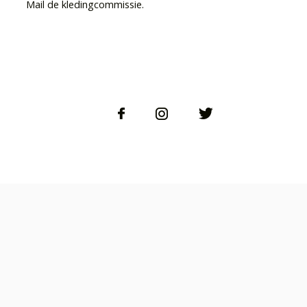
Mail de kledingcommissie.