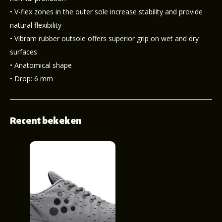
• V-flex zones in the outer sole increase stability and provide
natural flexibility
• Vibram rubber outsole offers superior grip on wet and dry
surfaces
• Anatomical shape
• Drop: 6 mm
Recent bekeken