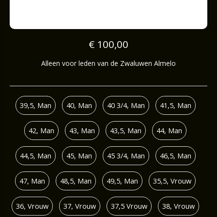
€ 100,00
Alleen voor leden van de Zwaluwen Almelo
39,5, Man
40, Man
40 3/4, Man
41,5, Man
42, Man
43, Man
43,5, Man
44, Man
44,5, Man
45, Man
45 3/4, Man
46,5, Man
47, Man
48,5, Man
49,5, Man
35,5, Vrouw
36, Vrouw
37, Vrouw
37,5 Vrouw
38, Vrouw