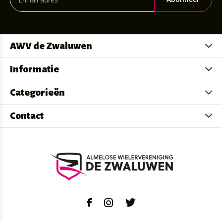
AWV de Zwaluwen
Informatie
Categorieën
Contact