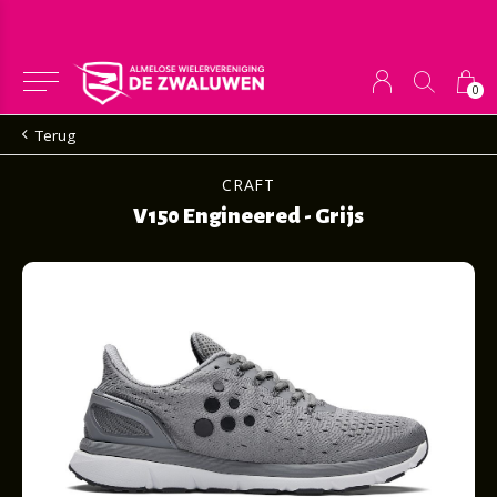
0
Terug
CRAFT
V150 Engineered - Grijs