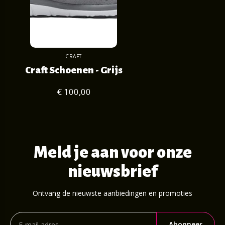
CRAFT
Craft Schoenen - Grijs
€ 100,00
Meld je aan voor onze
nieuwsbrief
Ontvang de nieuwste aanbiedingen en promoties
Abonneer