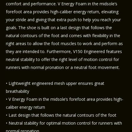
comfort and performance. V Energy Foam in the midsole’s
forefoot area provides high-caliber energy return, elevating
your stride and giving that extra push to help you reach your
goals. The shoe is built on a last design that follows the
natural contours of the foot and comes with flexibility in the
right areas to allow the foot muscles to work and perform as
they are intended to. Furthermore, V150 Engineered features
neutral stability to offer the right level of motion control for
runners with normal pronation or a neutral foot movement.
• Lightweight engineered mesh upper ensures great
breathability
• V Energy Foam in the midsole’s forefoot area provides high-
caliber energy return
• Last design that follows the natural contours of the foot
• Neutral stability for optimal motion control for runners with
normal pronation