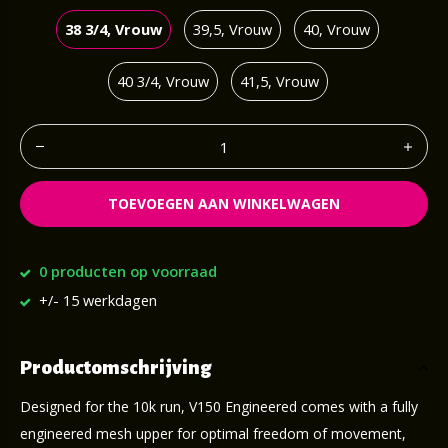
38 3/4, Vrouw
39,5, Vrouw
40, Vrouw
40 3/4, Vrouw
41,5, Vrouw
TOEVOEGEN AAN WINKELWAGEN
0 producten op voorraad
+/- 15 werkdagen
Productomschrijving
Designed for the 10k run, V150 Engineered comes with a fully
engineered mesh upper for optimal freedom of movement,